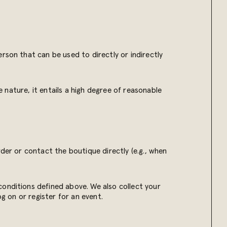
rson that can be used to directly or indirectly
e nature, it entails a high degree of reasonable
der or contact the boutique directly (e.g., when
conditions defined above. We also collect your
og on or register for an event.