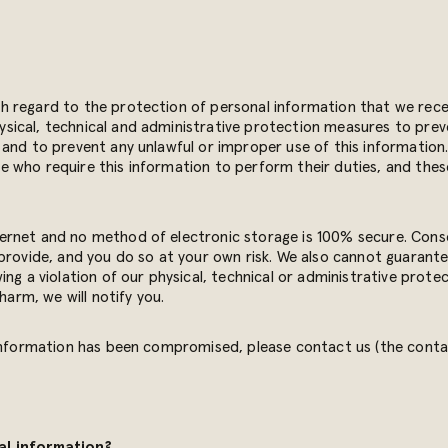
 regard to the protection of personal information that we recei
ical, technical and administrative protection measures to preven
and to prevent any unlawful or improper use of this information. 
 who require this information to perform their duties, and thes
ernet and no method of electronic storage is 100% secure. Cons
provide, and you do so at your own risk. We also cannot guarante
ng a violation of our physical, technical or administrative protec
harm, we will notify you.
 information has been compromised, please contact us (the contac
al information?