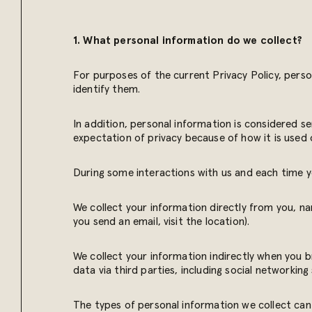
1. What personal information do we collect?
For purposes of the current Privacy Policy, perso
identify them.
In addition, personal information is considered sen
expectation of privacy because of how it is used 
During some interactions with us and each time yo
We collect your information directly from you, na
you send an email, visit the location).
We collect your information indirectly when you 
data via third parties, including social networkin
The types of personal information we collect can 