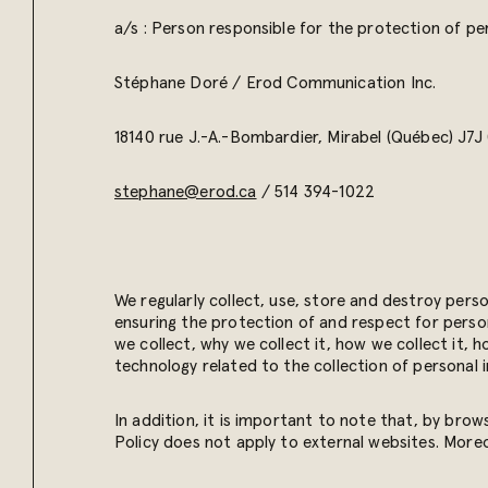
a/s : Person responsible for the protection of pe
Stéphane Doré /
Erod Communication Inc.
18140 rue J.-A.-Bombardier,
Mirabel (Québec) J7J
stephane@erod.ca
/
514 394-1022
We regularly collect, use, store and destroy pers
ensuring the protection of and respect for person
we collect, why we collect it, how we collect it, 
technology related to the collection of personal 
In addition, it is important to note that, by brow
Policy does not apply to external websites. More