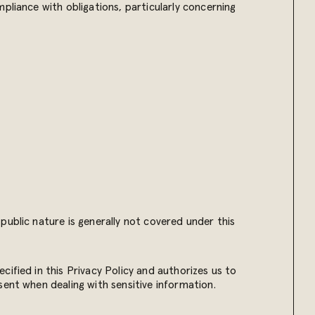
pliance with obligations, particularly concerning
.
public nature is generally not covered under this
ified in this Privacy Policy and authorizes us to
sent when dealing with sensitive information.