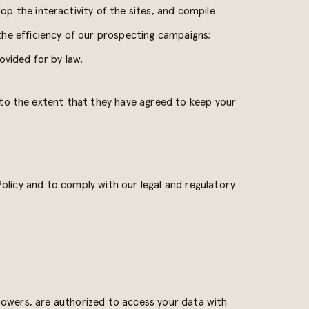
op the interactivity of the sites, and compile
 the efficiency of our prospecting campaigns;
rovided for by law.
 to the extent that they have agreed to keep your
 Policy and to comply with our legal and regulatory
 powers, are authorized to access your data with