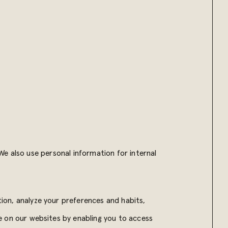
e also use personal information for internal
on, analyze your preferences and habits,
e on our websites by enabling you to access