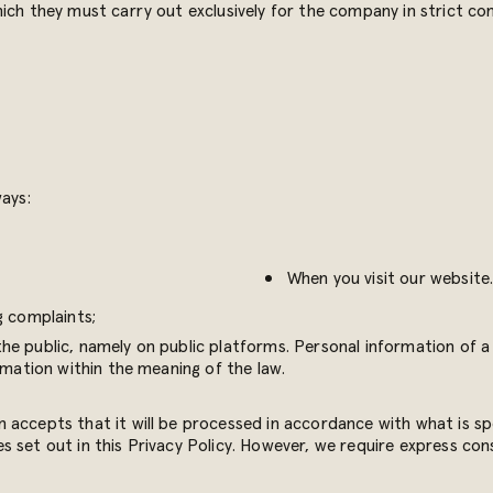
ich they must carry out exclusively for the company in strict com
ways:
When you visit our website
 complaints;
e public, namely on public platforms. Personal information of a 
rmation within the meaning of the law.
accepts that it will be processed in accordance with what is spec
 set out in this Privacy Policy. However, we require express con