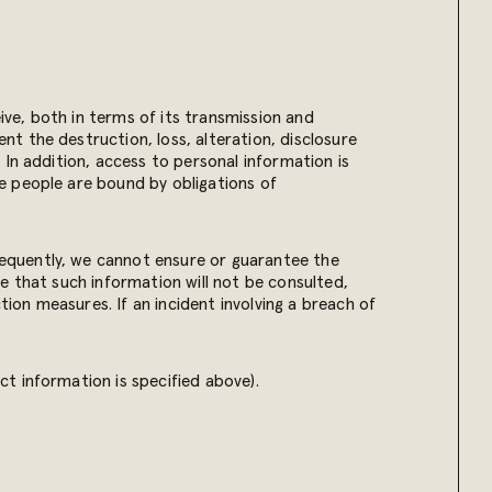
ve, both in terms of its transmission and
t the destruction, loss, alteration, disclosure
In addition, access to personal information is
e people are bound by obligations of
equently, we cannot ensure or guarantee the
e that such information will not be consulted,
tion measures. If an incident involving a breach of
t information is specified above).