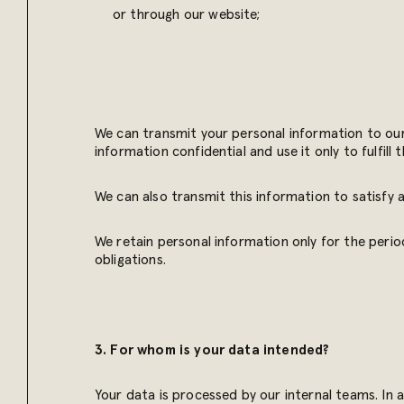
or through our website;
We can transmit your personal information to our
information confidential and use it only to fulfill
We can also transmit this information to satisfy a
We retain personal information only for the period
obligations.
3. For whom is your data intended?
Your data is processed by our internal teams. In 