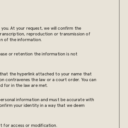
you. At your request, we will confirm the
transcription, reproduction or transmission of
on of the information.
ease or retention the information is not
that the hyperlink attached to your name that
on contravenes the law or a court order. You can
d for in the law are met.
 personal information and must be accurate with
onfirm your identity in a way that we deem
t for access or modification.