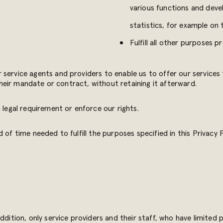
various functions and devel
statistics, for example on
Fulfill all other purposes p
 service agents and providers to enable us to offer our services
 their mandate or contract, without retaining it afterward.
 legal requirement or enforce our rights.
 of time needed to fulfill the purposes specified in this Privacy
addition, only service providers and their staff, who have limited