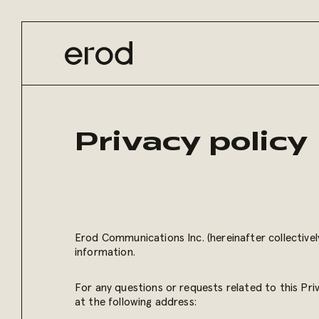
Privacy policy
Erod Communications Inc. (hereinafter collectivel
information.
For any questions or requests related to this Pri
at the following address: