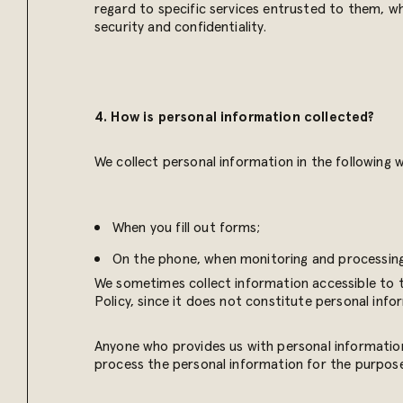
regard to specific services entrusted to them, wh
security and confidentiality.
4. How is personal information collected?
We collect personal information in the following 
When you fill out forms;
On the phone, when monitoring and processing
We sometimes collect information accessible to th
Policy, since it does not constitute personal info
Anyone who provides us with personal information 
process the personal information for the purposes