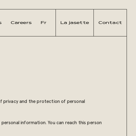
s
Careers
Fr
La jasette
Contact
of privacy and the protection of personal
f personal information. You can reach this person