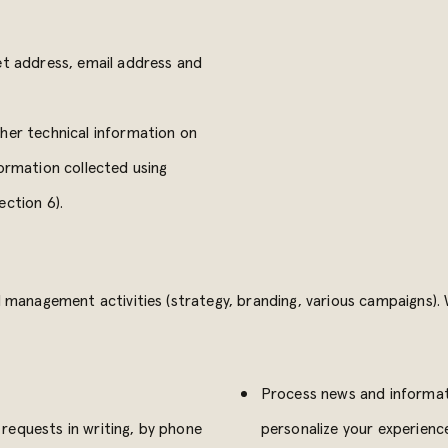
et address, email address and
ther technical information on
formation collected using
ection 6).
management activities (strategy, branding, various campaigns). W
Process news and informati
requests in writing, by phone
personalize your experienc