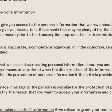
personal information.
l give you access to the personal information that we have about 
n give you access to it. Reasonable fees may be charged for the 
te amount prior to the transcription, reproduction or transmissi
 is inaccurate, incomplete or equivocal, of if the collection, rel
fied.
that we cease disseminating personal information about you and 
cal means be deindexed when the dissemination of the informati
or the protection of personal information if the criteria provide
ade in writing to the person responsible for the protection of
stify the reason that you want to access your information and c
ission d’accès à l’information
if we refuse to grant your reques