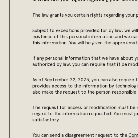
The law grants you certain rights regarding your 
Subject to exceptions provided for by law, we wil
existence of this personal information and we ca
this information. You will be given the approxima
If any personal information that we have about you
authorized by law, you can require that it be modi
As of September 22, 2023, you can also require 
provides access to the information by technologi
also make the request to the person responsible f
The request for access or modification must be m
regard to the information requested. You must ju
satisfactory.
You can send a disagreement request to the
Comm