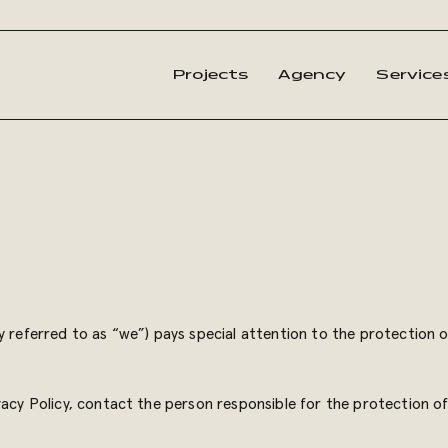
Projects
Agency
Service
y referred to as “we”) pays special attention to the protection 
vacy Policy, contact the person responsible for the protection o