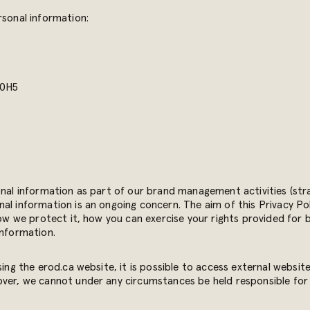
rsonal information:
 0H5
onal information as part of our brand management activities (stra
al information is an ongoing concern. The aim of this Privacy Pol
how we protect it, how you can exercise your rights provided for 
information.
sing the erod.ca website, it is possible to access external websit
over, we cannot under any circumstances be held responsible for