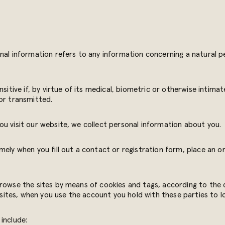
nal information refers to any information concerning a natural pe
sitive if, by virtue of its medical, biometric or otherwise intimat
or transmitted.
u visit our website, we collect personal information about you.
mely when you fill out a contact or registration form, place an or
browse the sites by means of cookies and tags, according to the 
g sites, when you use the account you hold with these parties to l
include: