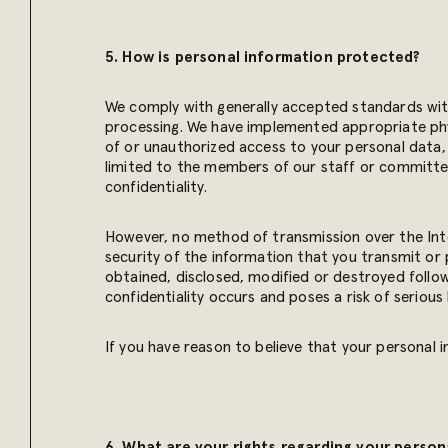
5. How is personal information protected?
We comply with generally accepted standards with
processing. We have implemented appropriate phys
of or unauthorized access to your personal data, 
limited to the members of our staff or committee
confidentiality.
However, no method of transmission over the Int
security of the information that you transmit or 
obtained, disclosed, modified or destroyed followi
confidentiality occurs and poses a risk of serious 
If you have reason to believe that your personal
6. What are your rights regarding your person