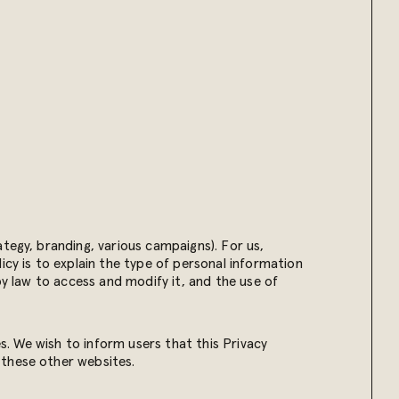
tegy, branding, various campaigns). For us,
icy is to explain the type of personal information
by law to access and modify it, and the use of
es. We wish to inform users that this Privacy
 these other websites.