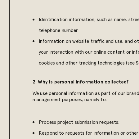
Identification information, such as name, stre
telephone number
Information on website traffic and use, and o
your interaction with our online content or in
cookies and other tracking technologies (see S
2. Why is personal information collected?
We use personal information as part of our brand 
management purposes, namely to:
Process project submission requests;
Respond to requests for information or other 