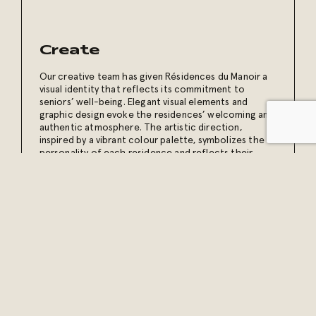
Create
Our creative team has given Résidences du Manoir a
visual identity that reflects its commitment to
seniors’ well-being. Elegant visual elements and
graphic design evoke the residences’ welcoming and
authentic atmosphere. The artistic direction,
inspired by a vibrant colour palette, symbolizes the
personality of each residence and reflects their
slogan “Vivre en couleur” [Living in colour].
Our content creation sessions capture everyday life
at the residences. This authentic content reinforces
brand presence and invites the public to discover a
universe where quality of life is a priority.
Display