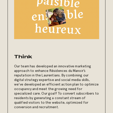
Think
Our team has developed an innovative marketing
approach to enhance Résidences du Manoir’s
reputation in the Laurentians. By combining our
digital strategy expertise and social media skills,
we’ve developed an efficient action plan to optimize
occupancy and meet the growing need for
specialized care. Our goal? To convert subscribers to
residents by generating a constant stream of
qualified visitors to the website, optimized for
conversion and recruitment.