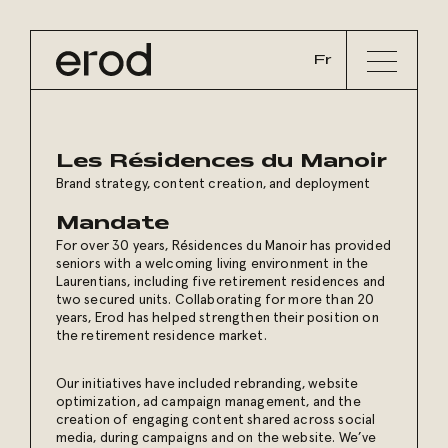
Fr
Les Résidences du Manoir
Brand strategy, content creation, and deployment
Mandate
For over 30 years, Résidences du Manoir has provided
seniors with a welcoming living environment in the
Laurentians, including five retirement residences and
two secured units. Collaborating for more than 20
years, Erod has helped strengthen their position on
the retirement residence market.
Our initiatives have included rebranding, website
optimization, ad campaign management, and the
creation of engaging content shared across social
media, during campaigns and on the website. We’ve