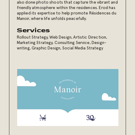
also done photo shoots that capture the vibrant and
friendly atmosphere within the residences. Erod has
applied its expertise to help promote Résidences du
Manoir, where life unfolds peacefully.
Services
Rollout Strategy
,
Web Design
,
Artistic Direction
,
Marketing Strategy
,
Consulting Service
,
Design-
writing
,
Graphic Design
,
Social Media Strategy