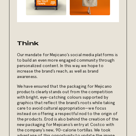
Think
Our mandate for Mejicano’s social media platforms is
to build an even more engaged community through
personalized content. In this way, we hope to
increase the brand’s reach, as well as brand
awareness.
We have ensured that the packaging for Mejicano
products clearly stands out from the competition
with bright, eye-catching colours supported by
graphics that reflect the brand’s roots while taking
care to avoid cultural appropriation—we focus
instead on offering a respectful nod to the origin of
the products. Erod is also behind the creation of the
new packaging for Mejicano’s entry at Costco with
the company’s new, 90-calorie tortillas. We took
advantage of this opportunity to update the image