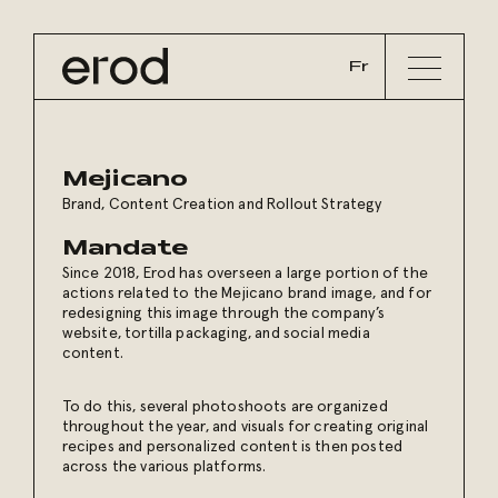
Fr
Mejicano
Brand, Content Creation and Rollout Strategy
Mandate
Since 2018, Erod has overseen a large portion of the
actions related to the Mejicano brand image, and for
redesigning this image through the company’s
website, tortilla packaging, and social media
content.
To do this, several photoshoots are organized
throughout the year, and visuals for creating original
recipes and personalized content is then posted
across the various platforms.