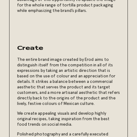
for the whole range of tortilla product packaging
while emphasizing the brand’s pillars.
Create
The entire brand image created by Erod aims to
distinguish itself from the competition in all of its
expressions by taking an artistic direction that is
based on the use of colour and an appreciation for
details. It strikes a balance between a commercial
aesthetic that serves the product and its target
customers, and a more artisanal aesthetic that refers
directly back to the origins of the product and the
lively, festive colours of Mexican culture.
We create appealing visuals and develop highly
original recipes, taking inspiration from the best
food trends on social media.
Polished photography and a carefully executed