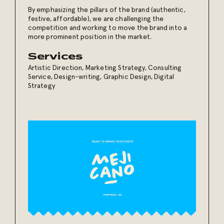
By emphasizing the pillars of the brand (authentic,
festive, affordable), we are challenging the
competition and working to move the brand into a
more prominent position in the market.
Services
Artistic Direction
,
Marketing Strategy
,
Consulting
Service
,
Design-writing
,
Graphic Design
,
Digital
Strategy