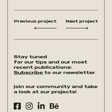
Previous project
Next project
Stay tuned
for our tips and our most
recent publications:
Subscribe
to our newsletter
Join our community and take
a look at our projects!