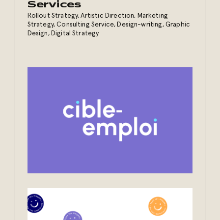
Services
Rollout Strategy
,
Artistic Direction
,
Marketing
Strategy
,
Consulting Service
,
Design-writing
,
Graphic
Design
,
Digital Strategy