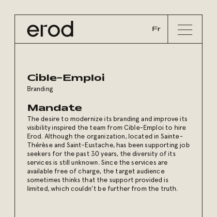
Fr
Cible-Emploi
Branding
Mandate
The desire to modernize its branding and improve its
visibility inspired the team from Cible-Emploi to hire
Erod. Although the organization, located in Sainte-
Thérèse and Saint-Eustache, has been supporting job
seekers for the past 30 years, the diversity of its
services is still unknown. Since the services are
available free of charge, the target audience
sometimes thinks that the support provided is
limited, which couldn’t be further from the truth.