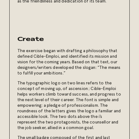
as the friendliness and dedication of its team.
Create
The exercise began with drafting a philosophy that
defined Cible-Emploi, and identified its mission and
vision for the coming years. Based on that text, our
designers/writers developed the slogan: “The means
to fulfill your ambitions.”
The typographic logo on two lines refers to the
concept of moving up, of ascension ;
Cible-Emploi
helps workers climb toward success, and progress to
the next level of their career. The font is simple and
empowering: a pledge of professionalism. The
roundness of the letters gives the logo a familiar and
accessible look. The two dots above the i’s
represent the two protagonists, the counsellor and
the job seeker, allied in a common goal.
The small badge composed of the first and last