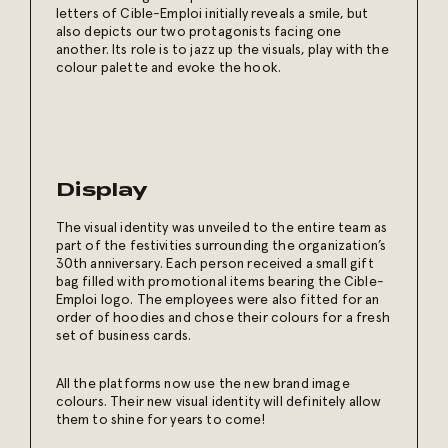
letters of Cible-Emploi initially reveals a smile, but
also depicts our two protagonists facing one
another. Its role is to jazz up the visuals, play with the
colour palette and evoke the hook.
Display
The visual identity was unveiled to the entire team as
part of the festivities surrounding the organization’s
30th anniversary. Each person received a small gift
bag filled with promotional items bearing the Cible-
Emploi logo. The employees were also fitted for an
order of hoodies and chose their colours for a fresh
set of business cards.
All the platforms now use the new brand image
colours. Their new visual identity will definitely allow
them to shine for years to come!