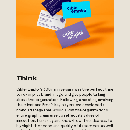
Think
Cible-Emploi’s 30th anniversary was the perfect time
to revamp its brand image and get people talking
about the organization. Following a meeting involving
the client and Erod’s key players, we developed a
brand strategy that would allow the organization’s
entire graphic universe to reflect its values of
innovation, humanity and know-how. The idea was to
highlight the scope and quality of its services, as well