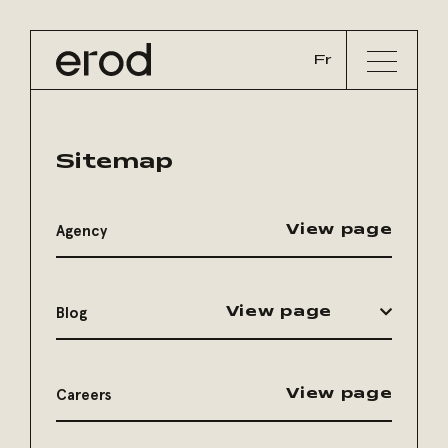
Fr
Sitemap
Agency
View page
Blog
View page
Careers
View page