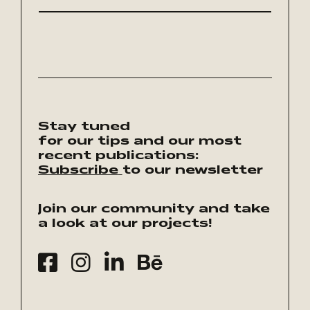
Stay tuned
for our tips and our most
recent publications:
Subscribe
to our newsletter
Join our community and take
a look at our projects!