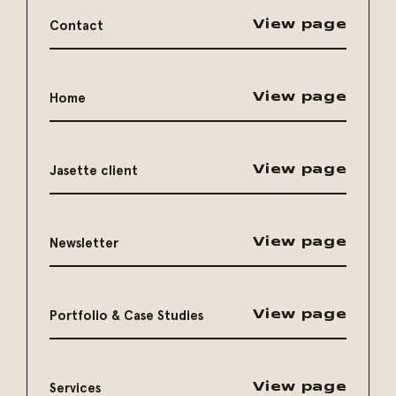
Contact
View page
Home
View page
Jasette client
View page
Newsletter
View page
Portfolio & Case Studies
View page
Services
View page